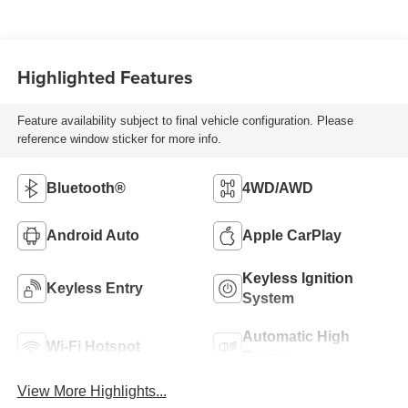
Highlighted Features
Feature availability subject to final vehicle configuration. Please
reference window sticker for more info.
Bluetooth®
4WD/AWD
Android Auto
Apple CarPlay
Keyless Ignition
Keyless Entry
System
Automatic High
Wi-Fi Hotspot
Beams
View More Highlights...