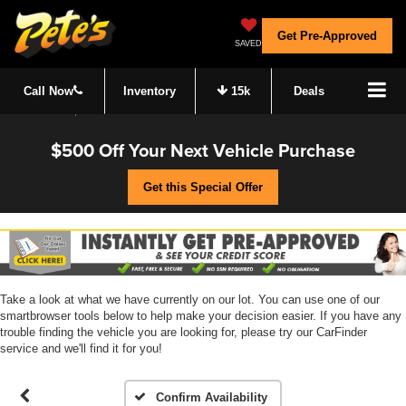
Get Pre-Approved
SAVED
Call Now
Inventory
15k
Deals
$500 Off Your Next Vehicle Purchase
Get this Special Offer
Take a look at what we have currently on our lot. You can use one of our
smartbrowser tools below to help make your decision easier. If you have any
trouble finding the vehicle you are looking for, please try our CarFinder
service and we'll find it for you!
Confirm Availability