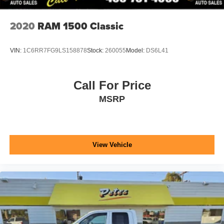
2020
RAM 1500 Classic
VIN:
1C6RR7FG9LS158878
Stock:
260055
Model:
DS6L41
Call For Price
MSRP
View Vehicle