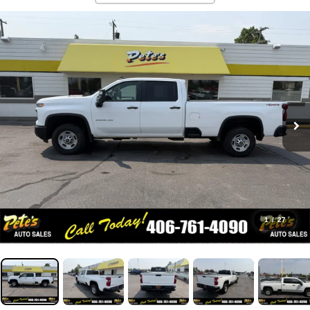
1
/
27