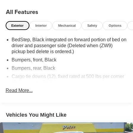
All Features
Exterior
Interior
Mechanical
Safety
Options
BedStep, Black integrated on forward portion of bed on
driver and passenger side (Deleted when (ZW9)
pickup bed delete is ordered.)
Bumpers, front, Black
Bumpers, rear, Black
Cargo tie downs (12), fixed rated at 500 lbs per corner
(Deleted with (ZW9) pickup bed delete.)
Read More...
CornerStep, rear bumper
Door handles, Black grained
Glass, solar absorbing, tinted
Vehicles You Might Like
Headlamps, halogen reflector with halogen Daytime
Running Lamps
IntelliBeam, automatic high beam on/off