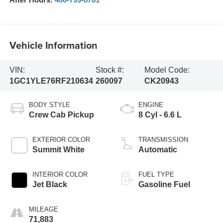
Vehicle Information
VIN:
Stock #:
Model Code:
1GC1YLE76RF210634
260097
CK20943
BODY STYLE
ENGINE
Crew Cab Pickup
8 Cyl - 6.6 L
EXTERIOR COLOR
TRANSMISSION
Summit White
Automatic
INTERIOR COLOR
FUEL TYPE
Jet Black
Gasoline Fuel
MILEAGE
71,883