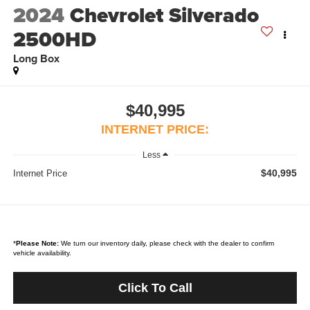
2024
Chevrolet Silverado
2500HD
Long Box
$40,995
INTERNET PRICE:
Less
$40,995
Internet Price
*
Please Note:
We turn our inventory daily, please check with the dealer to confirm
vehicle availability.
Click To Call