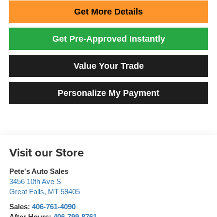
Get More Details
Get Pre-Approved Instantly
Value Your Trade
Personalize My Payment
Visit our Store
Pete's Auto Sales
3456 10th Ave S
Great Falls
,
MT
59405
Sales:
406-761-4090
After Hours:
406-799-8761