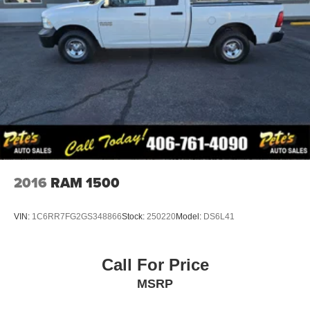
2016
RAM 1500
VIN:
1C6RR7FG2GS348866
Stock:
250220
Model:
DS6L41
Call For Price
MSRP