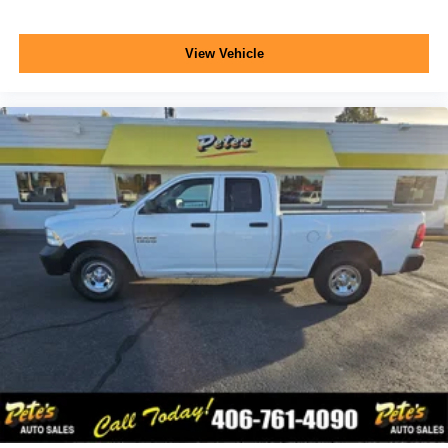
View Vehicle