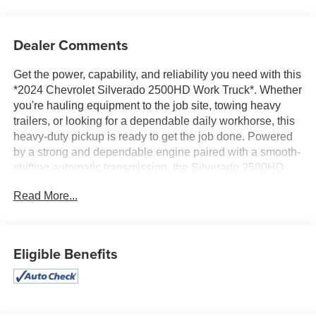
Dealer Comments
Get the power, capability, and reliability you need with this
*2024 Chevrolet Silverado 2500HD Work Truck*. Whether
you're hauling equipment to the job site, towing heavy
trailers, or looking for a dependable daily workhorse, this
heavy-duty pickup is ready to get the job done. Powered
by a strong and dependable engine paired with a smooth-
shifting automatic transmission, the Silverado 2500HD
delivers impressive towing and payload capabilities while
Read More...
maintaining a comfortable ride. The spacious Work Truck
cabin offers durable materials, easy-to-use controls, and
modern technology to keep you connected on the road.
Pete's Auto Great Falls offers excellent used cars and
Eligible Benefits
trucks!! Call now or stop in to get more information on our
huge selection of used vehicles. Great Financing options
for all vehicles on approved credit. Stop in today!!!