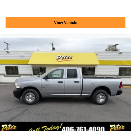
pickup bed delete and (QHQ) LT245/75R17E all-
season, blackwall tires are ordered.)
Tires, LT245/75R17E all-season, blackwall
View Vehicle
Wheels, 17" (43.2 cm) painted steel, Silver