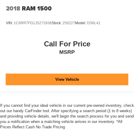
2018
RAM 1500
VIN:
1C6RR7FG1JS272838
Stock:
250227
Model:
DS6L41
Call For Price
MSRP
View Vehicle
If you cannot find your ideal vehicle in our current pre-owned inventory, check
out our handy CarFinder tool. After specifying a search period (1 to 8 weeks)
and providing vehicle details, we'll begin the search process for you and send
you a notification when a matching vehicle arrives in our inventory. *All
Prices Reflect Cash No Trade Pricing