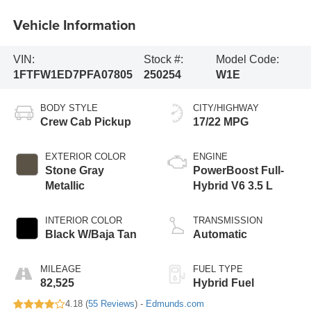
Vehicle Information
VIN:
Stock #:
Model Code:
1FTFW1ED7PFA07805
250254
W1E
BODY STYLE
CITY/HIGHWAY
Crew Cab Pickup
17/22 MPG
EXTERIOR COLOR
ENGINE
Stone Gray
PowerBoost Full-
Metallic
Hybrid V6 3.5 L
INTERIOR COLOR
TRANSMISSION
Black W/Baja Tan
Automatic
MILEAGE
FUEL TYPE
82,525
Hybrid Fuel
4.18 (
55 Reviews
) -
Edmunds.com