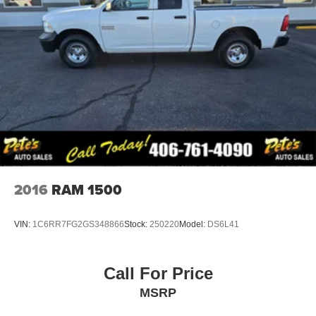
2016
RAM 1500
VIN:
1C6RR7FG2GS348866
Stock:
250220
Model:
DS6L41
Call For Price
MSRP