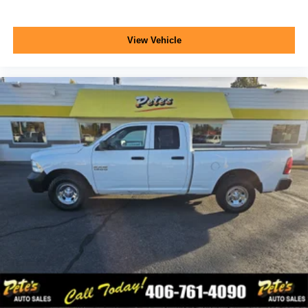
View Vehicle