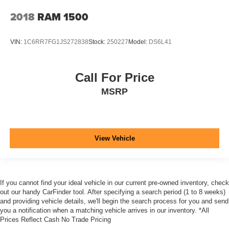
2018
RAM 1500
VIN:
1C6RR7FG1JS272838
Stock:
250227
Model:
DS6L41
Call For Price
MSRP
View Vehicle
If you cannot find your ideal vehicle in our current pre-owned inventory, check
out our handy CarFinder tool. After specifying a search period (1 to 8 weeks)
and providing vehicle details, we'll begin the search process for you and send
you a notification when a matching vehicle arrives in our inventory. *All
Prices Reflect Cash No Trade Pricing