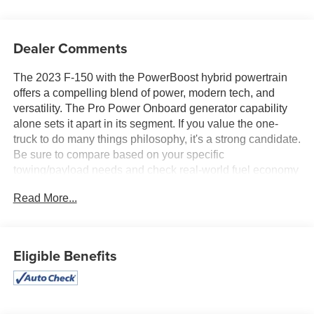
Dealer Comments
The 2023 F-150 with the PowerBoost hybrid powertrain
offers a compelling blend of power, modern tech, and
versatility. The Pro Power Onboard generator capability
alone sets it apart in its segment. If you value the one-
truck to do many things philosophy, it's a strong candidate.
Be sure to compare based on your specific
towing/payload needs and check real-world fuel economy
in your use scenario. Pete's Auto Great Falls offers
Read More...
excellent used cars and trucks!! Call now or stop in to
3456 10th Ave South or call 406-761-4090 to get more
information on our huge selection of used vehicles. Great
Financing options for all vehicles on approved credit. Stop
Eligible Benefits
in today!!!