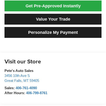
Get Pre-Approved Instantly
Value Your Trade
Personalize My Payment
Visit our Store
Pete's Auto Sales
3456 10th Ave S
Great Falls
,
MT
59405
Sales:
406-761-4090
After Hours:
406-799-8761