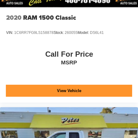
2020
RAM 1500 Classic
VIN:
1C6RR7FG9LS158878
Stock:
260055
Model:
DS6L41
Call For Price
MSRP
View Vehicle