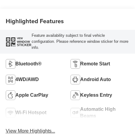
Highlighted Features
Feature availability subject to final vehicle
VIEW
configuration. Please reference window sticker for more
WINDOW
STICKER
info.
Bluetooth®
Remote Start
4WD/AWD
Android Auto
Apple CarPlay
Keyless Entry
Automatic High
Wi-Fi Hotspot
Beams
View More Highlights...