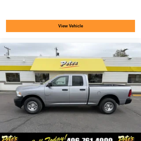
View Vehicle