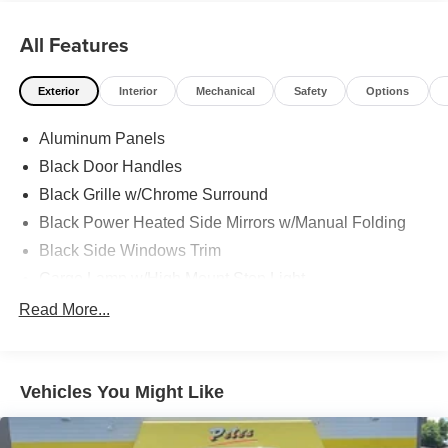
All Features
Exterior
Interior
Mechanical
Safety
Options
Aluminum Panels
Black Door Handles
Black Grille w/Chrome Surround
Black Power Heated Side Mirrors w/Manual Folding
Black Side Windows Trim
Cargo Lamp w/High Mount Stop Light
Chrome Front Bumper w/Body-Colored Rub
Read More...
Strip/Fascia Accent and 2 Tow Hooks
Chrome Rear Step Bumper
Deep Tinted Glass
Vehicles You Might Like
Fixed Rear Window w/Defroster
Ford Co-Pilot360 - Autolamp Auto On/Off Reflector