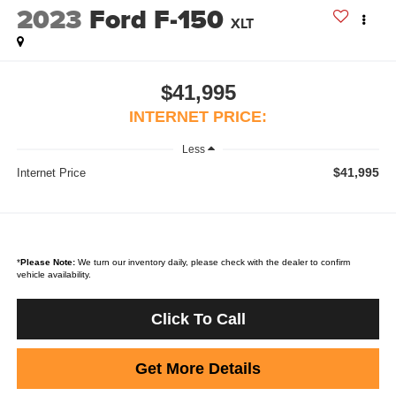
2023
Ford F-150
XLT
$41,995
INTERNET PRICE:
Less
$41,995
Internet Price
*
Please Note:
We turn our inventory daily, please check with the dealer to confirm
vehicle availability.
Click To Call
Get More Details