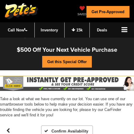
Get Pre-Approved
SAVED
Call Now
Inventory
15k
Deals
$500 Off Your Next Vehicle Purchase
Get this Special Offer
Take a look at what we have currently on our lot. You can use one of our
smartbrowser tools below to help make your decision easier. If you have any
trouble finding the vehicle you are looking for, please try our CarFinder
service and we'll find it for you!
Confirm Availability