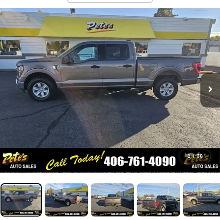
1
/
30