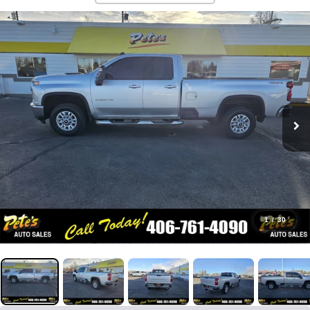
1
/
30