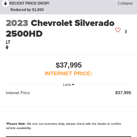
RECENT PRICE DROP!
Collapse
Reduced by $1,000
2023
Chevrolet Silverado
2500HD
LT
$37,995
INTERNET PRICE:
Less
$37,995
Internet Price
*
Please Note:
We turn our inventory daily, please check with the dealer to confirm
vehicle availability.