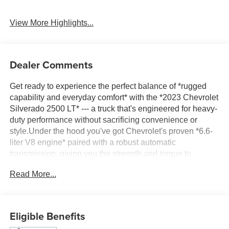
View More Highlights...
Dealer Comments
Get ready to experience the perfect balance of *rugged
capability and everyday comfort* with the *2023 Chevrolet
Silverado 2500 LT* --- a truck that's engineered for heavy-
duty performance without sacrificing convenience or
style.Under the hood you've got Chevrolet's proven *6.6-
liter V8 engine* paired with a robust automatic
transmission, giving you the strength and torque to
*handle tough jobs, big trailers, and loaded beds with
Read More...
confidence*. Whether you're towing equipment to the job
site or hauling gear for the weekend, the Silverado 2500
LT is built to deliver reliably every day.Pete's Auto Great
Falls offers excellent used cars and trucks!! Call now or
Eligible Benefits
stop in to 3456 10th Ave South or call 406-761-4090 to get