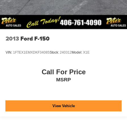
2013
Ford F-150
VIN:
1FTEX1EMXDKF34085
Stock:
240312
Model:
X1E
Call For Price
MSRP
View Vehicle