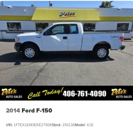
2014
Ford F-150
VIN:
1FTEX1EM3EKE27008
Stock:
250130
Model:
X1E