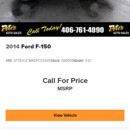
2014
Ford F-150
VIN:
1FTEX1CM6EFC01945
Stock:
260056
Model:
X1C
Call For Price
MSRP
View Vehicle