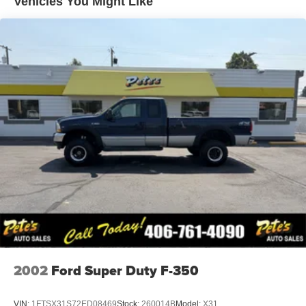
Vehicles You Might Like
Grille (Chrome front grille bar with "CHEVROLET".
Includes molded in color Black grille inserts with small
Gold bowtie emblem.)
Headlamps, halogen reflector with halogen Daytime
Running Lamps
Hood Insulator
Lamps, cargo area, cab mounted integrated with center
high mount stop lamp, with switch in bank on left side
of steering wheel
Mirror caps, Black
Mirrors, outside power-adjustable vertical trailering with
heated upper glass, lower convex mirrors, integrated
turn signals, manual folding/extending (extends 3.31"
[84.25mm])
Moldings, beltline, Black
Tailgate and bed rail protection cap, top
Tailgate, gate function manual with EZ Lift includes
2002
Ford Super Duty F-350
power lock and release (Deleted when (ZW9) pickup
bed delete is ordered.)
VIN:
1FTSX31S72ED08469
Stock:
260014B
Model:
X31