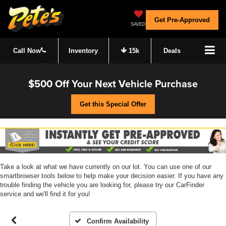
Get Pre-Approved
SAVED
Call Now
Inventory
15k
Deals
$500 Off Your Next Vehicle Purchase
Get this Special Offer
Take a look at what we have currently on our lot. You can use one of our
smartbrowser tools below to help make your decision easier. If you have any
trouble finding the vehicle you are looking for, please try our CarFinder
service and we'll find it for you!
Confirm Availability