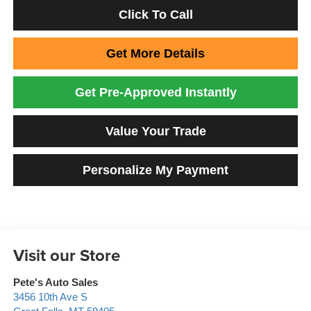
Click To Call
Get More Details
Get Pre-Approved Instantly
Value Your Trade
Personalize My Payment
Visit our Store
Pete's Auto Sales
3456 10th Ave S