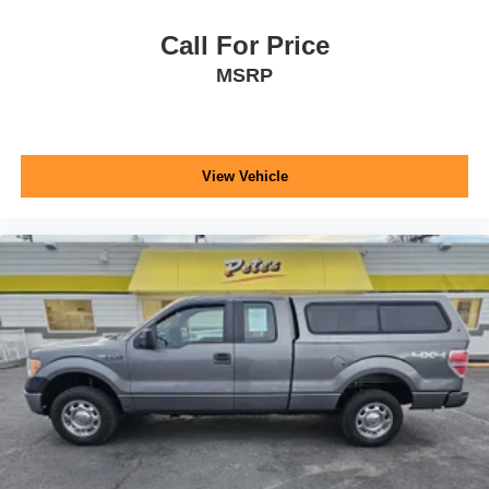
Call For Price
MSRP
View Vehicle