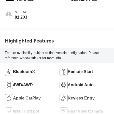
MILEAGE
81,203
Highlighted Features
Feature availability subject to final vehicle configuration. Please
reference window sticker for more info.
Bluetooth®
Remote Start
4WD/AWD
Android Auto
Apple CarPlay
Keyless Entry
Wi-Fi Hotspot
Rear View Camera