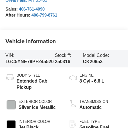
Great Falls
,
MT
59405
Sales:
406-761-4090
After Hours:
406-799-8761
Vehicle Information
VIN:
Stock #:
Model Code:
1GC5YNE79PF245520
250316
CK20953
BODY STYLE
ENGINE
Extended Cab
8 Cyl - 6.6 L
Pickup
EXTERIOR COLOR
TRANSMISSION
Silver Ice Metallic
Automatic
INTERIOR COLOR
FUEL TYPE
Jet Black
Gasoline Fuel