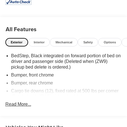
more information on our huge selection of used vehicles.
Great Financing options for all vehicles on approved
credit. Stop in today!!!
All Features
Exterior
Interior
Mechanical
Safety
Options
BedStep, Black integrated on forward portion of bed on
driver and passenger side (Deleted when (ZW9)
pickup bed delete is ordered.)
Bumper, front chrome
Bumper, rear chrome
Cargo tie downs (12), fixed rated at 500 lbs per corner
(Deleted with (ZW9) pickup bed delete.)
Read More...
CornerStep, rear bumper
Door handles, body-color
Glass, deep-tinted