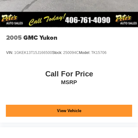
2005
GMC Yukon
VIN:
1GKEK13T15J166500
Stock:
250094C
Model:
TK15706
Call For Price
MSRP
View Vehicle