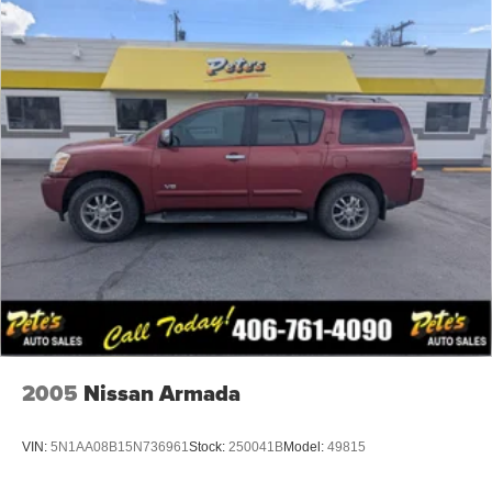
Deep Tinted Glass
Fixed Rear Window w/Wiper, Heated Wiper Park and
Defroster
Front Fog Lamps
Galvanized Steel/Aluminum Panels
Laminated Glass
LED Brakelights
Lip Spoiler
Perimeter/Approach Lights
Power Liftgate Rear Cargo Access
Rocker Panel Extensions and Black Wheel Well Trim
Speed Sensitive Variable Intermittent Wipers
Steel Spare Wheel
2005
Nissan Armada
Tailgate/Rear Door Lock Included w/Power Door Locks
Tires: P265/60R18 BSW AS LRR
VIN:
5N1AA08B15N736961
Stock:
250041B
Model:
49815