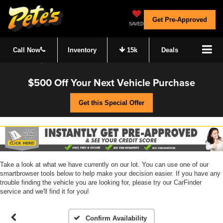
Get Pre-Approved
SAVED
Call Now
Inventory
15k
Deals
$500 Off Your Next Vehicle Purchase
Get this Special Offer
Take a look at what we have currently on our lot. You can use one of our
smartbrowser tools below to help make your decision easier. If you have any
trouble finding the vehicle you are looking for, please try our CarFinder
service and we'll find it for you!
Confirm Availability