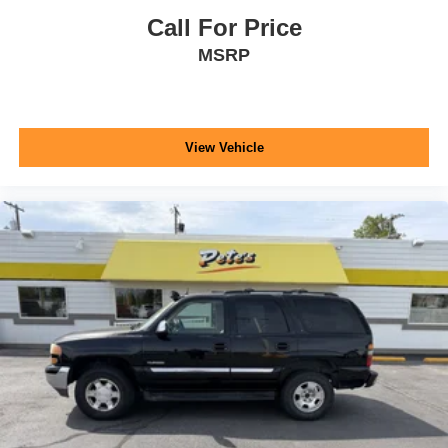
Call For Price
MSRP
View Vehicle