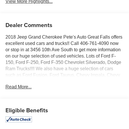
View More Highlights...
Dealer Comments
2018 Jeep Grand Cherokee Pete's Auto Great Falls offers
excellent used cars and trucks!! Call 406-761-4090 now
or stop in at 3456 10th Ave South to get more information
on our huge selection of used vehicles. Lots of Ford F-
150, Ford F-250, Ford F-350 Chevrolet Silverado, Dodge
Ram Trucks!!!! We also have a huge selection of cars
such as Ford Fusion, Ford Taurus, Chevy Impala, Chevy
Malibu, Toyota Camry, Honda Accord, Nissan Altima not
Read More...
to mention our huge selection of vans such as Dodge
Caravan, Chrysler Town and Country, Ford E-150, Ford E-
350, Chevrolet 3500. Great Financing options for all
vehicles on approved credit. Stop in today!!!
Eligible Benefits