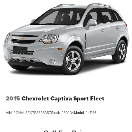
2015
Chevrolet Captiva Sport Fleet
VIN:
3GNAL3EK7FS535357
Stock:
260134
Model:
1LE26