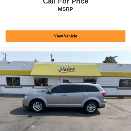
Call For Price
MSRP
View Vehicle