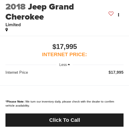
2018
Jeep Grand
Cherokee
Limited
$17,995
INTERNET PRICE:
Less
$17,995
Internet Price
*
Please Note:
We turn our inventory daily, please check with the dealer to confirm
vehicle availability.
Click To Call