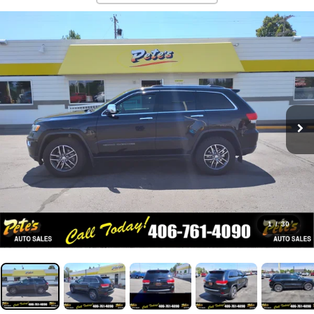
1
/
30