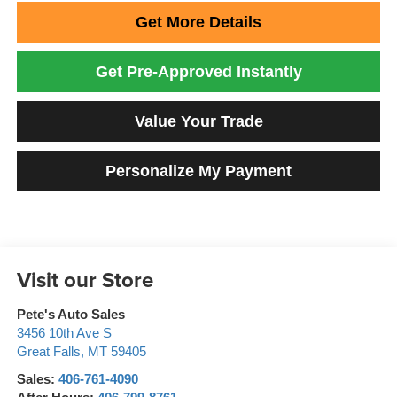
Get More Details
Get Pre-Approved Instantly
Value Your Trade
Personalize My Payment
Visit our Store
Pete's Auto Sales
3456 10th Ave S
Great Falls
,
MT
59405
Sales:
406-761-4090