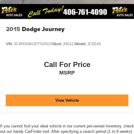
2015
Dodge Journey
VIN:
3C4PDDBG3FT540510
Stock:
260113
Model:
JCEE49
Call For Price
MSRP
View Vehicle
If you cannot find your ideal vehicle in our current pre-owned inventory, check
out our handy CarFinder tool. After specifying a search period (1 to 8 weeks)