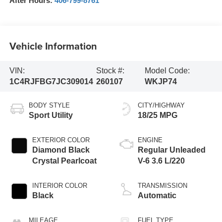
After Hours:
406-799-8761
Vehicle Information
VIN:
Stock #:
Model Code:
1C4RJFBG7JC309014
260107
WKJP74
BODY STYLE
CITY/HIGHWAY
Sport Utility
18/25 MPG
EXTERIOR COLOR
ENGINE
Diamond Black
Regular Unleaded
Crystal Pearlcoat
V-6 3.6 L/220
INTERIOR COLOR
TRANSMISSION
Black
Automatic
MILEAGE
FUEL TYPE