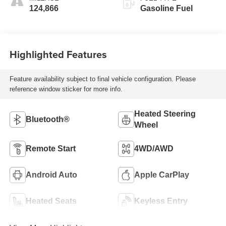
124,866
Gasoline Fuel
Highlighted Features
Feature availability subject to final vehicle configuration. Please
reference window sticker for more info.
Heated Steering
Bluetooth®
Wheel
Remote Start
4WD/AWD
Android Auto
Apple CarPlay
Heated Seats
Keyless Entry