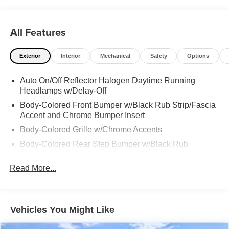
All Features
Exterior
Interior
Mechanical
Safety
Options
Auto On/Off Reflector Halogen Daytime Running
Headlamps w/Delay-Off
Body-Colored Front Bumper w/Black Rub Strip/Fascia
Accent and Chrome Bumper Insert
Body-Colored Grille w/Chrome Accents
Body-Colored Rear Step Bumper w/Black Rub
Strip/Fascia Accent and Chrome Bumper Insert
Read More...
Chrome Door Handles
Chrome Exterior Mirrors
Chrome Side Windows Trim and Black Front
Windshield Trim
Vehicles You Might Like
Compact Spare Tire Mounted Inside Under Cargo