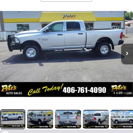
1
/
27