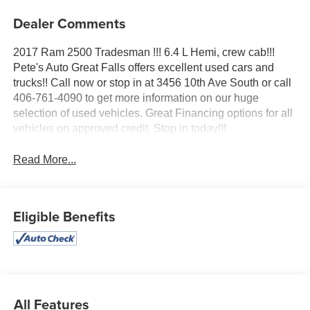
Dealer Comments
2017 Ram 2500 Tradesman !!! 6.4 L Hemi, crew cab!!!
Pete's Auto Great Falls offers excellent used cars and
trucks!! Call now or stop in at 3456 10th Ave South or call
406-761-4090 to get more information on our huge
selection of used vehicles. Great Financing options for all
vehicles on approved credit. Stop in today!!!
Read More...
Eligible Benefits
All Features