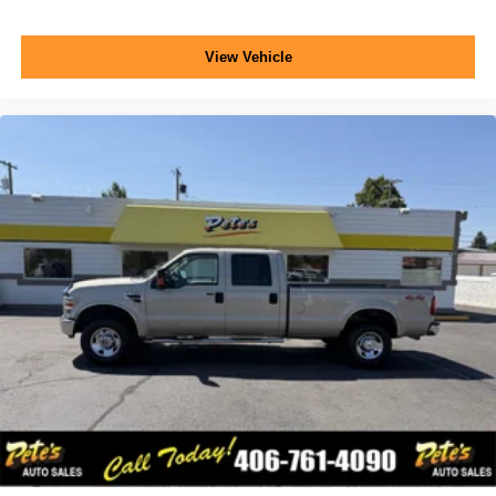
View Vehicle