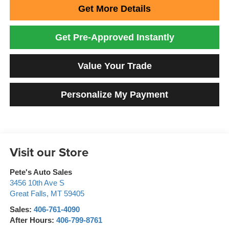
Get More Details
Get Pre-Approved Instantly
Value Your Trade
Personalize My Payment
Visit our Store
Pete's Auto Sales
3456 10th Ave S
Great Falls
,
MT
59405
Sales:
406-761-4090
After Hours:
406-799-8761