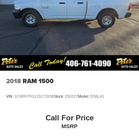
2018
RAM 1500
VIN:
1C6RR7FG1JS272838
Stock:
250227
Model:
DS6L41
Call For Price
MSRP