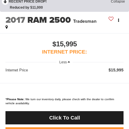
RECENT PRICE DROP!
Collapse
Reduced by $11,000
2017
RAM 2500
Tradesman
$15,995
INTERNET PRICE:
Less
$15,995
Internet Price
*
Please Note:
We turn our inventory daily, please check with the dealer to confirm
vehicle availability.
Click To Call