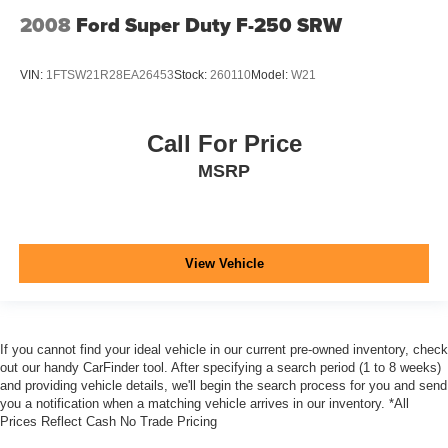
2008
Ford Super Duty F-250 SRW
VIN:
1FTSW21R28EA26453
Stock:
260110
Model:
W21
Call For Price
MSRP
View Vehicle
If you cannot find your ideal vehicle in our current pre-owned inventory, check
out our handy CarFinder tool. After specifying a search period (1 to 8 weeks)
and providing vehicle details, we'll begin the search process for you and send
you a notification when a matching vehicle arrives in our inventory. *All
Prices Reflect Cash No Trade Pricing