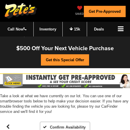
Get Pre-Approved
SAVED
Call Now
Inventory
15k
Deals
$500 Off Your Next Vehicle Purchase
Get this Special Offer
Take a look at what we have currently on our lot. You can use one of our
smartbrowser tools below to help make your decision easier. If you have any
trouble finding the vehicle you are looking for, please try our CarFinder
service and we'll find it for you!
Confirm Availability