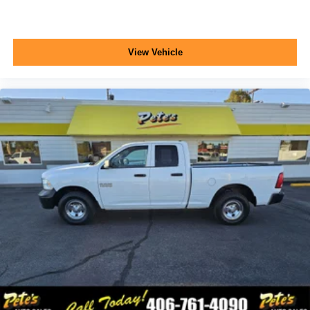
View Vehicle