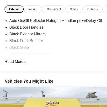
Exterior
Interior
Mechanical
Safety
Options
Auto On/Off Reflector Halogen Headlamps w/Delay-Off
Black Door Handles
Black Exterior Mirrors
Black Front Bumper
Black Grille
Black Rear Step Bumper
Black Side Windows Trim and Black Front Windshield
Read More...
Trim
Cargo Lamp w/High Mount Stop Light
Center Hub
Vehicles You Might Like
Deep Tinted Glass
Exterior Mirrors w/Heating Element
Fixed Rear Window
Front License Plate Bracket