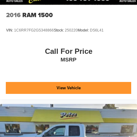
2016
RAM 1500
VIN:
1C6RR7FG2GS348866
Stock:
250220
Model:
DS6L41
Call For Price
MSRP
View Vehicle