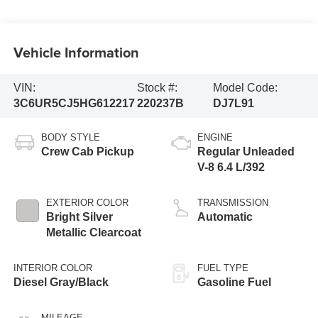
Vehicle Information
VIN:
Stock #:
Model Code:
3C6UR5CJ5HG612217
220237B
DJ7L91
BODY STYLE
ENGINE
Crew Cab Pickup
Regular Unleaded
V-8 6.4 L/392
EXTERIOR COLOR
TRANSMISSION
Bright Silver
Automatic
Metallic Clearcoat
INTERIOR COLOR
FUEL TYPE
Diesel Gray/Black
Gasoline Fuel
MILEAGE