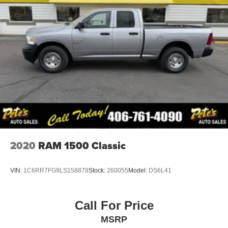
Full-Size Spare Tire Stored Underbody w/Crankdown
Fully Galvanized Steel Panels
Hemi Badge
Power Side Mirrors w/Manual Folding
Regular Box Style
Steel Spare Wheel
Tailgate Rear Cargo Access
Tires: LT245/70R17E BSW AS
Variable Intermittent Wipers
Vendor Painted Cargo Box Tracking
2020
RAM 1500 Classic
Wheels: 17" x 7.5" Steel Styled
VIN:
1C6RR7FG9LS158878
Stock:
260055
Model:
DS6L41
Call For Price
MSRP