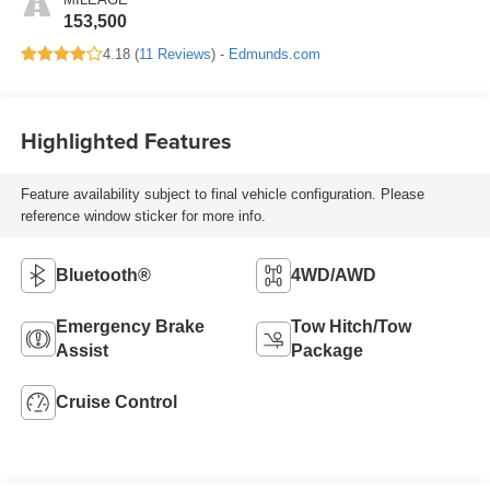
153,500
4.18 (
11 Reviews
) -
Edmunds.com
Highlighted Features
Feature availability subject to final vehicle configuration. Please
reference window sticker for more info.
Bluetooth®
4WD/AWD
Emergency Brake
Tow Hitch/Tow
Assist
Package
Cruise Control