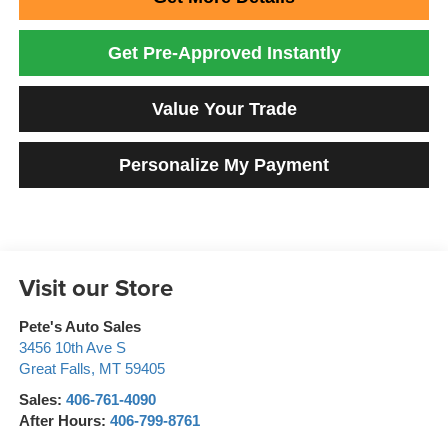
Get Pre-Approved Instantly
Value Your Trade
Personalize My Payment
Visit our Store
Pete's Auto Sales
3456 10th Ave S
Great Falls
,
MT
59405
Sales:
406-761-4090
After Hours:
406-799-8761