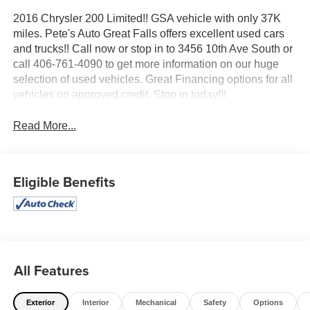
2016 Chrysler 200 Limited!! GSA vehicle with only 37K
miles. Pete's Auto Great Falls offers excellent used cars
and trucks!! Call now or stop in to 3456 10th Ave South or
call 406-761-4090 to get more information on our huge
selection of used vehicles. Great Financing options for all
vehicles on approved credit. Stop in today!!!
Read More...
Eligible Benefits
All Features
Exterior
Interior
Mechanical
Safety
Options