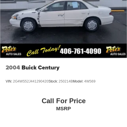
Perimeter/Approach Lights
Rocker Panel Extensions
Speed Sensitive Variable Intermittent Wipers
Steel Spare Wheel
Tires: P215/55R17 BSW AS
Trunk Rear Cargo Access
Wheels: 17" x 7.5" Tech Silver Aluminum
2004
Buick Century
VIN:
2G4WS52J441290420
Stock:
250214B
Model:
4WS69
Call For Price
MSRP