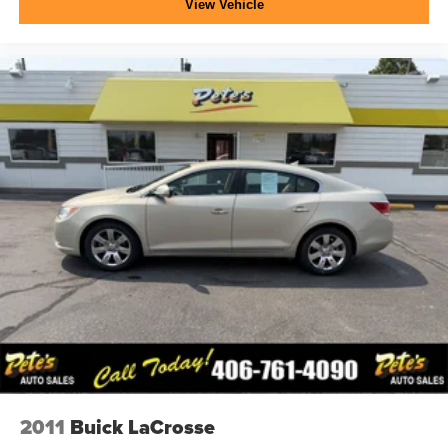
View Vehicle
2011
Buick LaCrosse