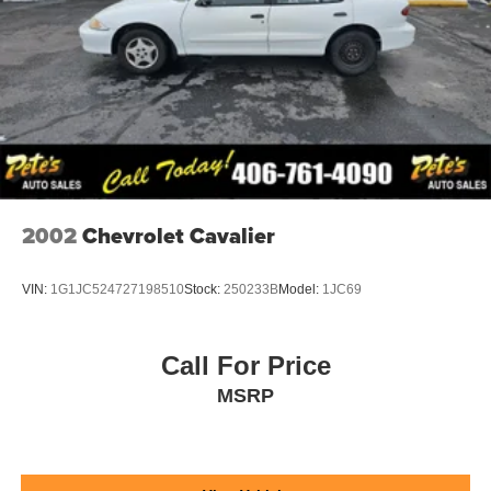
2002
Chevrolet Cavalier
VIN:
1G1JC524727198510
Stock:
250233B
Model:
1JC69
Call For Price
MSRP