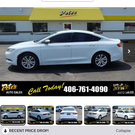
1
/
26
RECENT PRICE DROP!
Collapse