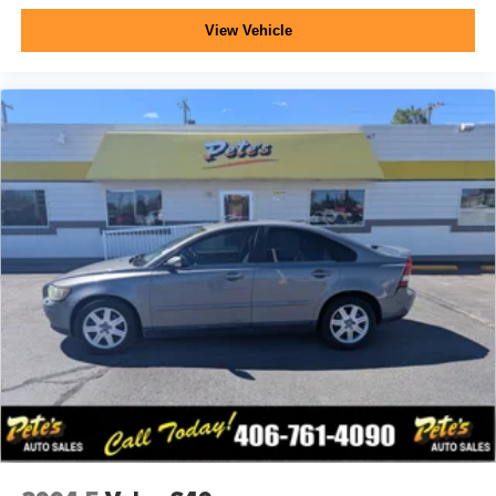
View Vehicle