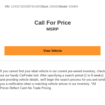
VIN:
1G4GC5ED0BF361965
Stock:
260092
Model:
4GM69
Call For Price
MSRP
View Vehicle
If you cannot find your ideal vehicle in our current pre-owned inventory, check
out our handy CarFinder tool. After specifying a search period (1 to 8 weeks)
and providing vehicle details, we'll begin the search process for you and send
you a notification when a matching vehicle arrives in our inventory. *All
Prices Reflect Cash No Trade Pricing