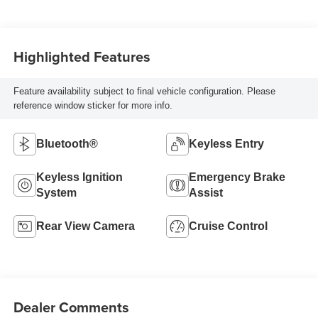
Highlighted Features
Feature availability subject to final vehicle configuration. Please
reference window sticker for more info.
Bluetooth®
Keyless Entry
Keyless Ignition
Emergency Brake
System
Assist
Rear View Camera
Cruise Control
Dealer Comments