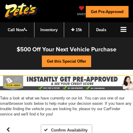
Get Pre-Approved
SAVED
Call Now
Inventory
15k
Deals
$500 Off Your Next Vehicle Purchase
Get this Special Offer
Take a look at what we have currently on our lot. You can use one of our
smartbrowser tools below to help make your decision easier. If you have any
trouble finding the vehicle you are looking for, please try our CarFinder
service and we'll find it for you!
Confirm Availability