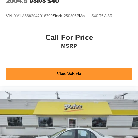
2004.5
Volvo S40
VIN:
YV1MS682042016790
Stock:
250305B
Model:
S40 T5 A SR
Call For Price
MSRP
View Vehicle