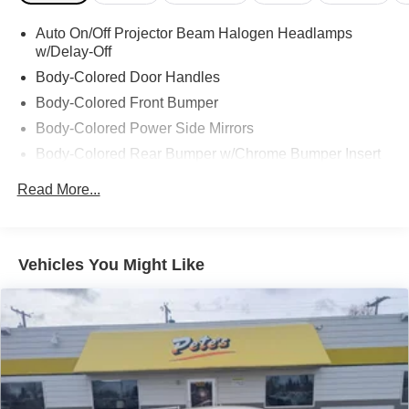
Auto On/Off Projector Beam Halogen Headlamps
w/Delay-Off
Body-Colored Door Handles
Body-Colored Front Bumper
Body-Colored Power Side Mirrors
Body-Colored Rear Bumper w/Chrome Bumper Insert
Chrome Side Windows Trim, Black Front Windshield
Read More...
Trim and Black Rear Window Trim
Clearcoat Paint
Colored Grille w/Chrome Surround
Vehicles You Might Like
Compact Spare Tire Mounted Inside Under Cargo
Fixed Rear Window w/Defroster
Flex Fuel Vehicle
Galvanized Steel/Aluminum Panels
LED Brakelights
Light Tinted Glass