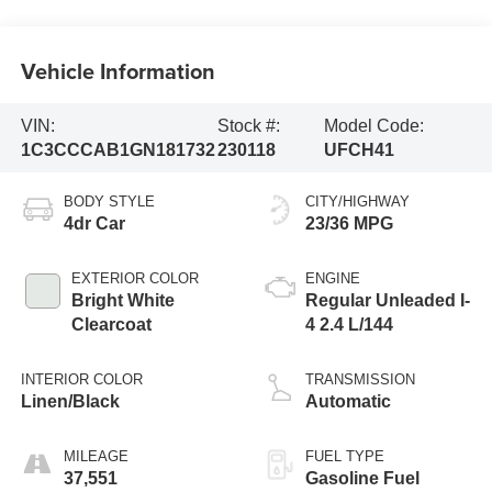
Vehicle Information
VIN:
Stock #:
Model Code:
1C3CCCAB1GN181732
230118
UFCH41
BODY STYLE
CITY/HIGHWAY
4dr Car
23/36 MPG
EXTERIOR COLOR
ENGINE
Bright White
Regular Unleaded I-
Clearcoat
4 2.4 L/144
INTERIOR COLOR
TRANSMISSION
Linen/Black
Automatic
MILEAGE
FUEL TYPE
37,551
Gasoline Fuel