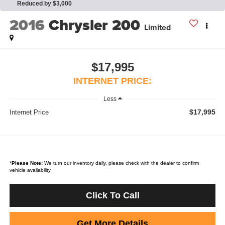
Reduced by $3,000
2016
Chrysler 200
Limited
$17,995
INTERNET PRICE:
Less
$17,995
Internet Price
*
Please Note:
We turn our inventory daily, please check with the dealer to confirm
vehicle availability.
Click To Call
Get More Details