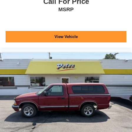
Call For Price
MSRP
View Vehicle