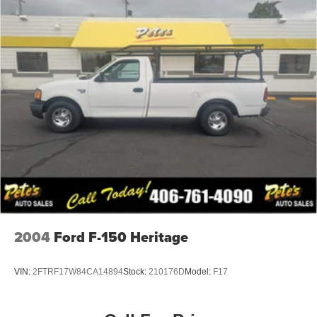
2004
Ford F-150 Heritage
VIN:
2FTRF17W84CA14894
Stock:
210176D
Model:
F17