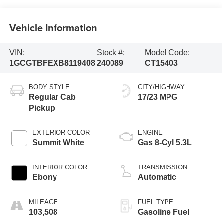
Vehicle Information
VIN:
Stock #:
Model Code:
1GCGTBFEXB8119408
240089
CT15403
BODY STYLE
CITY/HIGHWAY
Regular Cab
17/23 MPG
Pickup
EXTERIOR COLOR
ENGINE
Summit White
Gas 8-Cyl 5.3L
INTERIOR COLOR
TRANSMISSION
Ebony
Automatic
MILEAGE
FUEL TYPE
103,508
Gasoline Fuel