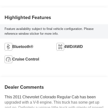
Highlighted Features
Feature availability subject to final vehicle configuration. Please
reference window sticker for more info.
Bluetooth®
4WD/AWD
Cruise Control
Dealer Comments
This 2011 Chevrolet Colorado Regular Cab has been
upgraded with a V-8 engine. This truck has some get up
and go. Definitely a unique little truck with plenty of power!