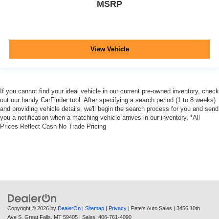
MSRP
View Vehicle
If you cannot find your ideal vehicle in our current pre-owned inventory, check
out our handy CarFinder tool. After specifying a search period (1 to 8 weeks)
and providing vehicle details, we'll begin the search process for you and send
you a notification when a matching vehicle arrives in our inventory. *All
Prices Reflect Cash No Trade Pricing
Copyright © 2026
by
DealerOn
|
Sitemap
|
Privacy
| Pete's Auto Sales
|
3456 10th
Ave S,
Great Falls,
MT
59405
| Sales:
406-761-4090