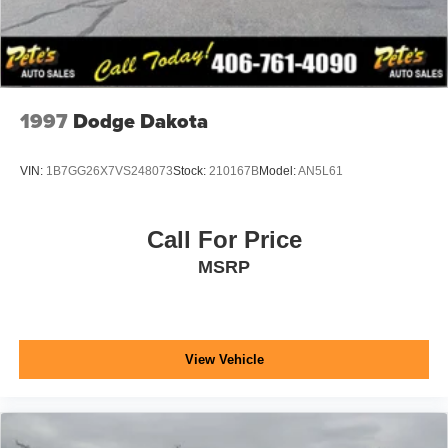
1997
Dodge Dakota
VIN:
1B7GG26X7VS248073
Stock:
210167B
Model:
AN5L61
Call For Price
MSRP
View Vehicle