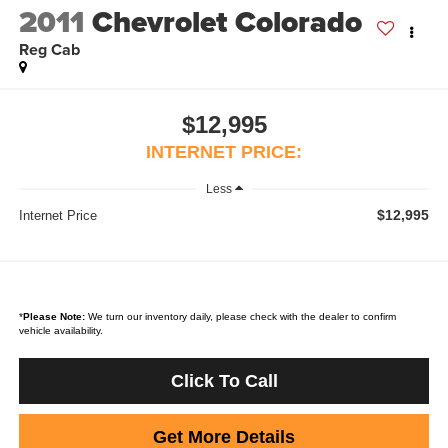
2011
Chevrolet Colorado
Reg Cab
$12,995
INTERNET PRICE:
Less
$12,995
Internet Price
*
Please Note:
We turn our inventory daily, please check with the dealer to confirm
vehicle availability.
Click To Call
Get More Details