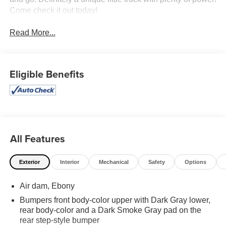
Come check it out today!
Read More...
Eligible Benefits
All Features
Exterior
Interior
Mechanical
Safety
Options
Air dam, Ebony
Bumpers front body-color upper with Dark Gray lower,
rear body-color and a Dark Smoke Gray pad on the
rear step-style bumper