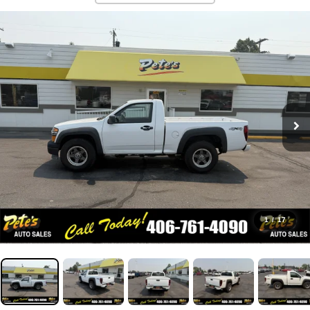
1
/
17