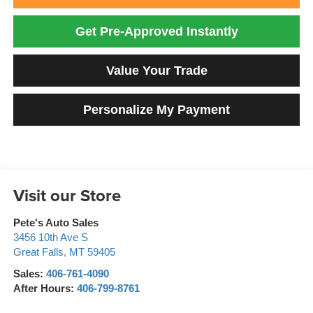
Get Pre-Approved Instantly
Value Your Trade
Personalize My Payment
Visit our Store
Pete's Auto Sales
3456 10th Ave S
Great Falls
,
MT
59405
Sales:
406-761-4090
After Hours:
406-799-8761