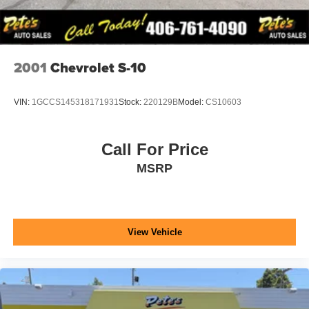
2001
Chevrolet S-10
VIN:
1GCCS145318171931
Stock:
220129B
Model:
CS10603
Call For Price
MSRP
View Vehicle