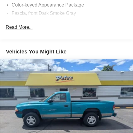
Color-keyed Appearance Package
Fascia, front Dark Smoke Gray
Fog lamps, front, halogen
Read More...
Grille, color-keyed bar and grille surround
Mirrors, outside manual, manual-folding
Tailgate, 2-position
Vehicles You Might Like
Tire, compact spare
Tires, P235/75R16 all-season, blackwall (4x4 models
only. Requires (ZCY) compact spare tire or (ZNF)
P235/75R16 on-/off-road blackwall spare tire.)
Wheels, 4-16" x 6" (40.6 cm x 15.2 cm) steel (4x4
models only)
Wipers, front intermittent with washers