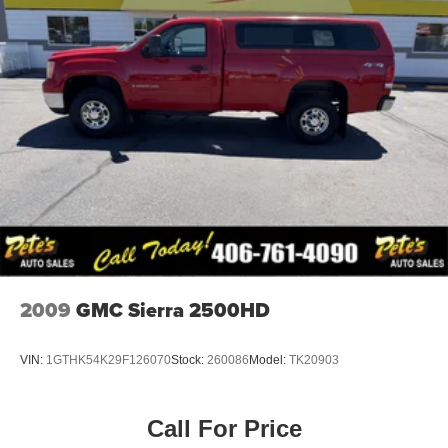
2009
GMC Sierra 2500HD
VIN:
1GTHK54K29F126070
Stock:
260086
Model:
TK20903
Call For Price