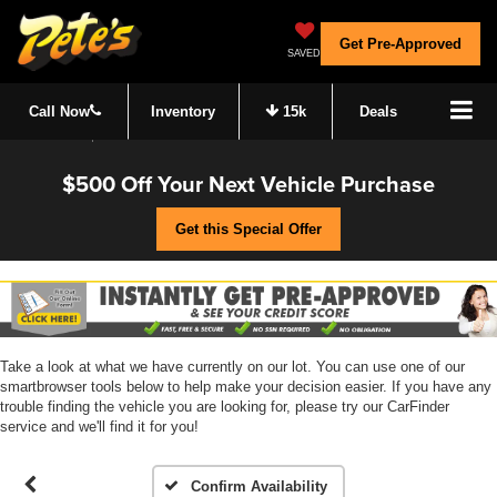
Get Pre-Approved
SAVED
Call Now
Inventory
15k
Deals
$500 Off Your Next Vehicle Purchase
Get this Special Offer
Take a look at what we have currently on our lot. You can use one of our
smartbrowser tools below to help make your decision easier. If you have any
trouble finding the vehicle you are looking for, please try our CarFinder
service and we'll find it for you!
Confirm Availability