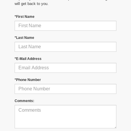
will get back to you.
*First Name
*Last Name
*E-Mail Address
*Phone Number
Comments: