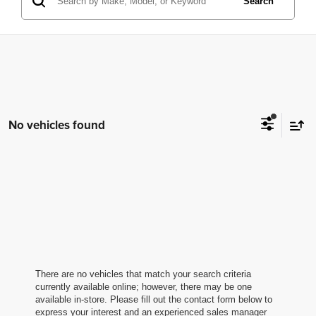
Search
No vehicles found
There are no vehicles that match your search criteria
currently available online; however, there may be one
available in-store. Please fill out the contact form below to
express your interest and an experienced sales manager