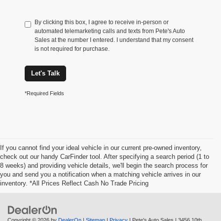
By clicking this box, I agree to receive in-person or
automated telemarketing calls and texts from Pete's Auto
Sales at the number I entered. I understand that my consent
is not required for purchase.
Let's Talk
*Required Fields
If you cannot find your ideal vehicle in our current pre-owned inventory,
check out our handy CarFinder tool. After specifying a search period (1 to
8 weeks) and providing vehicle details, we'll begin the search process for
you and send you a notification when a matching vehicle arrives in our
inventory. *All Prices Reflect Cash No Trade Pricing
Copyright © 2026
by
DealerOn
|
Sitemap
|
Privacy
| Pete's Auto Sales
|
3456 10th