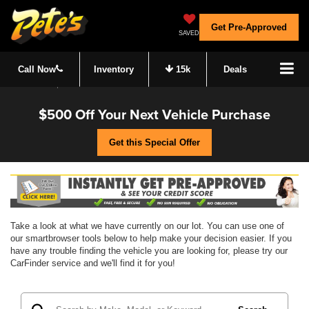
Get Pre-Approved
SAVED
Call Now
Inventory
15k
Deals
$500 Off Your Next Vehicle Purchase
Get this Special Offer
Take a look at what we have currently on our lot. You can use one of
our smartbrowser tools below to help make your decision easier. If you
have any trouble finding the vehicle you are looking for, please try our
CarFinder service and we'll find it for you!