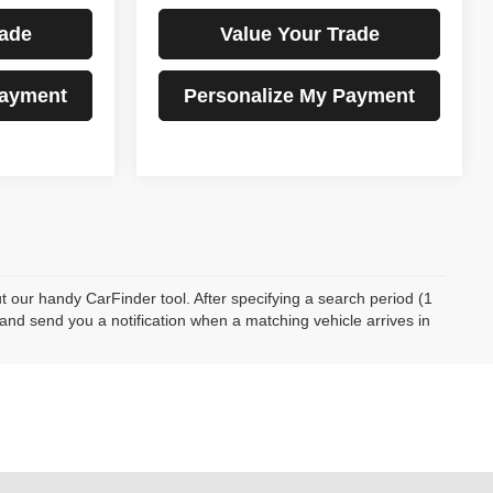
rade
Value Your Trade
Payment
Personalize My Payment
ut our handy CarFinder tool. After specifying a search period (1
 and send you a notification when a matching vehicle arrives in