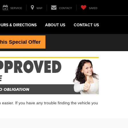
SERVICE
MAP
CONTACT
SAVED
URS & DIRECTIONS
ABOUT US
CONTACT US
this Special Offer
easier. If you have any trouble finding the vehicle you