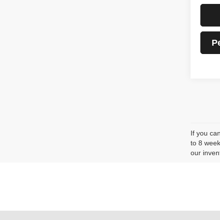
P
If you ca
to 8 week
our inven