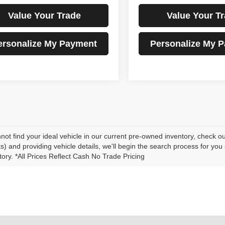
Value Your Trade
Value Your T
ersonalize My Payment
Personalize My 
nnot find your ideal vehicle in our current pre-owned inventory, check o
s) and providing vehicle details, we'll begin the search process for you
tory. *All Prices Reflect Cash No Trade Pricing