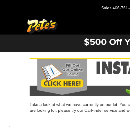
Sales
406-761-
$500 Off Y
Take a look at what we have currently on our lot. You 
are looking for, please try our CarFinder service and we'l