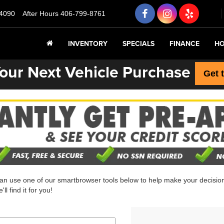
4090
After Hours
406-799-8761
INVENTORY
SPECIALS
FINANCE
HO
our Next Vehicle Purchase
Get 
can use one of our smartbrowser tools below to help make your decision 
l find it for you!