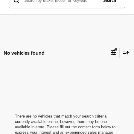
Search
No vehicles found
There are no vehicles that match your search criteria
currently available online; however, there may be one
available in-store. Please fill out the contact form below to
express your interest and an experienced sales manager