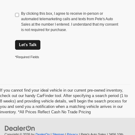
By clicking this box, I agree to receive in-person or
automated telemarketing calls and texts from Pete's Auto
Sales at the number I entered. I understand that my consent
is not required for purchase.
Let's Talk
*Required Fields
If you cannot find your ideal vehicle in our current pre-owned inventory,
check out our handy CarFinder tool. After specifying a search period (1 to
8 weeks) and providing vehicle details, we'll begin the search process for
you and send you a notification when a matching vehicle arrives in our
inventory. *All Prices Reflect Cash No Trade Pricing
Copyright © 2026
by
DealerOn
|
Sitemap
|
Privacy
| Pete's Auto Sales
|
3456 10th