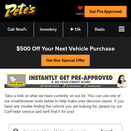
Get Pre-Approved
SAVED
Call Now
Inventory
15k
Deals
$500 Off Your Next Vehicle Purchase
Get this Special Offer
Take a look at what we have currently on our lot. You can use one of
our smartbrowser tools below to help make your decision easier. If you
have any trouble finding the vehicle you are looking for, please try our
CarFinder service and we'll find it for you!