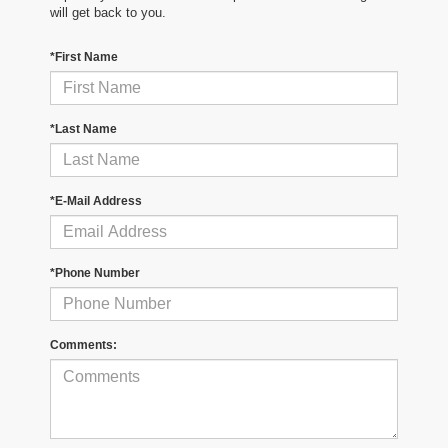
will get back to you.
*First Name
*Last Name
*E-Mail Address
*Phone Number
Comments: