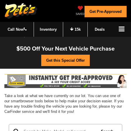
Get Pre-Approved
SAVED
Call Now
Inventory
15k
Deals
$500 Off Your Next Vehicle Purchase
Get this Special Offer
Take a look at what we have currently on our lot. You can use one of
our smartbrowser tools below to help make your decision easier. If you
have any trouble finding the vehicle you are looking for, please try our
CarFinder service and we'll find it for you!