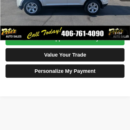
Click To Call
Get More Details
1
/
24
Get Pre-Approved Instantly
Value Your Trade
Personalize My Payment