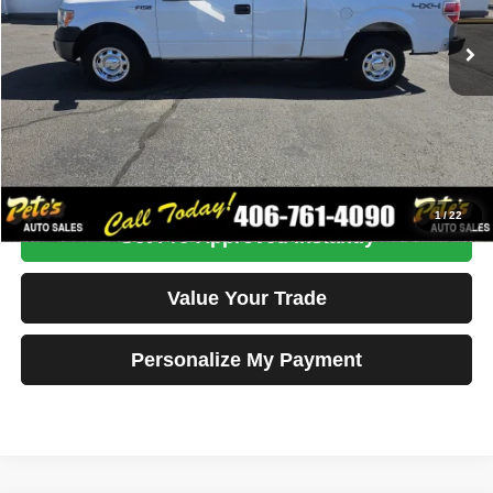
Internet Price
$18,995
Click To Call
Get More Details
1
/
22
Get Pre-Approved Instantly
Value Your Trade
Personalize My Payment